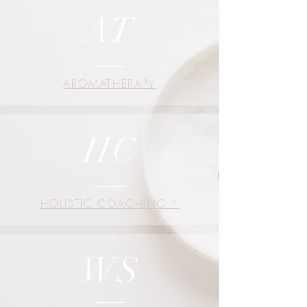
AT
AROMATHERAPY
HC
HOLISTIC COACHING *
WS