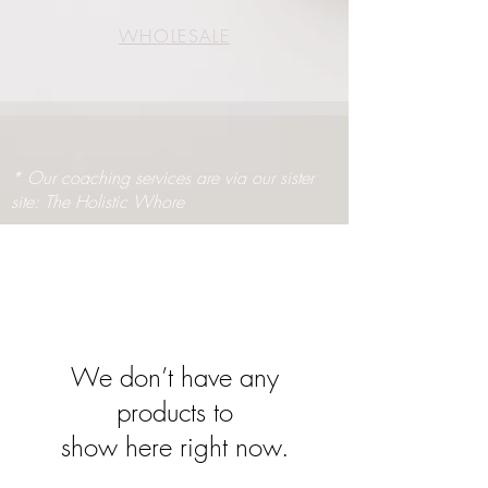
WHOLESALE
* Our coaching services are via our sister
site: The Holistic Whore
We don’t have any
products to
show here right now.