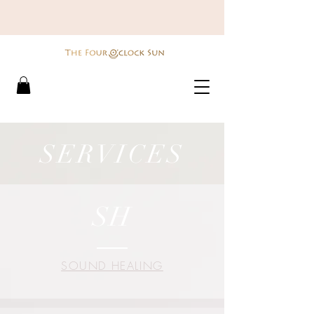
SERVICES
SH
SOUND HEALING