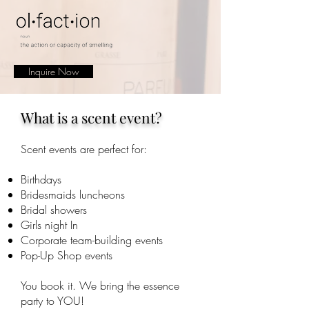
Inquire Now
What is a scent event?
Scent events are perfect for:
Birthdays
Bridesmaids luncheons
Bridal showers
Girls night In
Corporate team-building events
Pop-Up Shop events
You book it. We bring the essence
party to YOU!