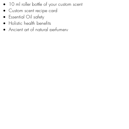
10 ml roller bottle of your custom scent
Custom scent recipe card
Essential Oil safety
Holistic health benefits
Ancient art of natural perfumery
Much more!
JOIN OUR NEWSLETTER
Subscribe Now