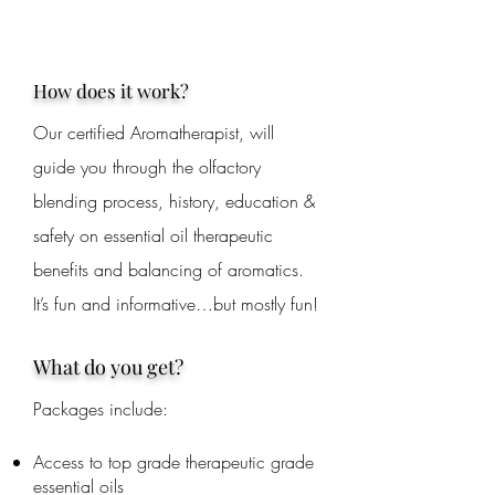
How does it work?
Our certified Aromatherapist, will
guide you through the olfactory
blending process, history, education &
safety on essential oil therapeutic
benefits and balancing of aromatics.
It’s fun and informative…but mostly fun!
What do you get?
Packages include:
Access to top grade therapeutic grade
essential oils