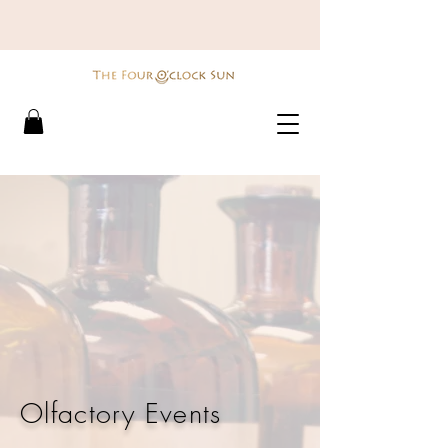
Olfactory Events