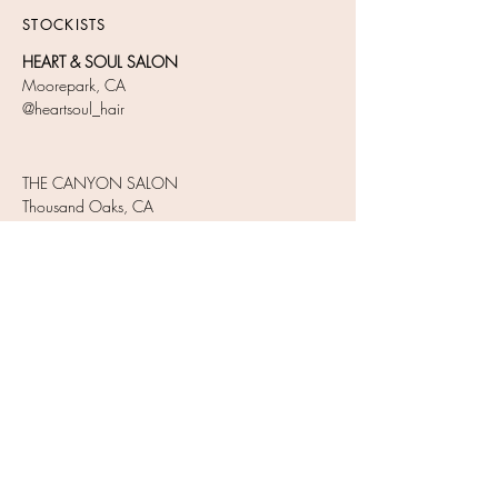
STOCKISTS​
HEART & SOUL SALON
Moorepark, CA
@heartsoul_hair
THE CANYON SALON
Thousand Oaks, CA
Tel:
1805-777-1140
@thecanyonsalon
JOIN OUR NEWSLETTER