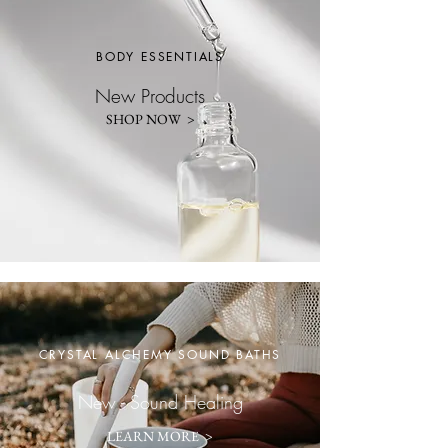
BODY ESSENTIALS
New Products
SHOP NOW >
CRYSTAL ALCHEMY SOUND BATHS
New - Sound Healing
LEARN MORE >