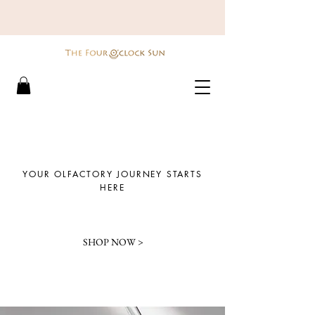
YOUR OLFACTORY JOURNEY STARTS
HERE
SHOP NOW >