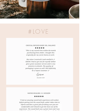
#LOVE